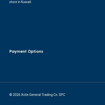
store in Kuwait.
Payment Options
© 2026 Xcite General Trading Co. SPC