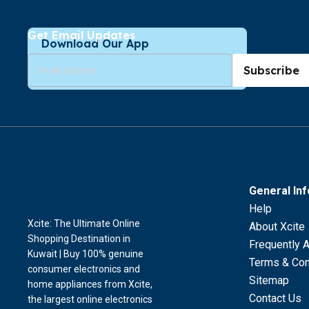
Get Email Updates
Download Our App
Subscribe
General In
Help
Xcite: The Ultimate Online
About Xcite
Shopping Destination in
Frequently 
Kuwait | Buy 100% genuine
Terms & Con
consumer electronics and
Sitemap
home appliances from Xcite,
Contact Us
the largest online electronics