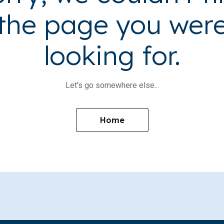
the page you wer
looking for.
Let's go somewhere else...
Home