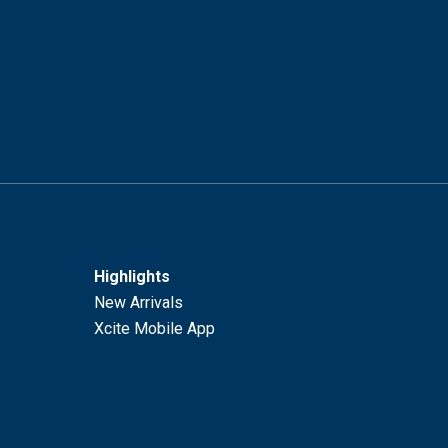
Highlights
New Arrivals
Xcite Mobile App