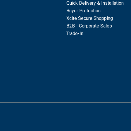
Quick Delivery & Installation
Buyer Protection
Xcite Secure Shopping
B2B - Corporate Sales
Trade-In