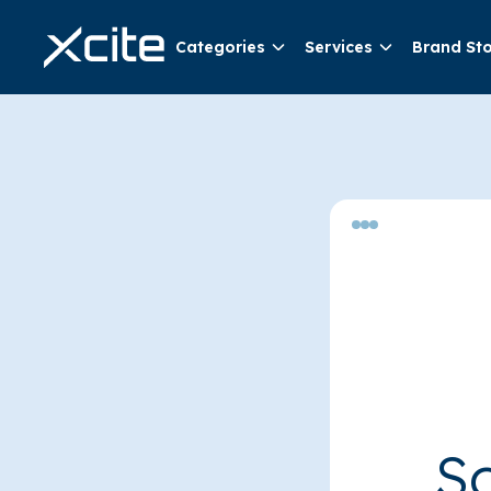
Categories
Services
Brand St
So