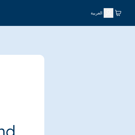
العربية
ind