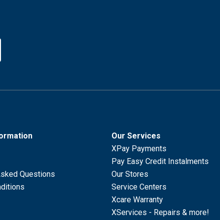
formation
Our Services
XPay Payments
Pay Easy Credit Instalments
Asked Questions
Our Stores
ditions
Service Centers
Xcare Warranty
XServices - Repairs & more!