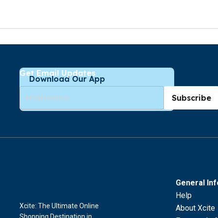
Get Email Updates
Download Our App
Subscribe
General In
Help
Xcite: The Ultimate Online
About Xcite
Shopping Destination in