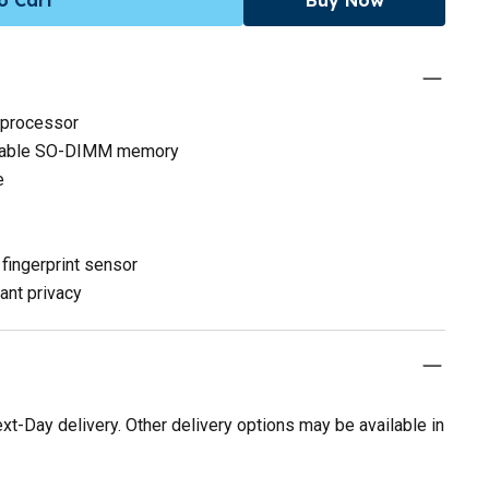
 processor
adable SO-DIMM memory
e
fingerprint sensor
ant privacy
t-Day delivery. Other delivery options may be available in