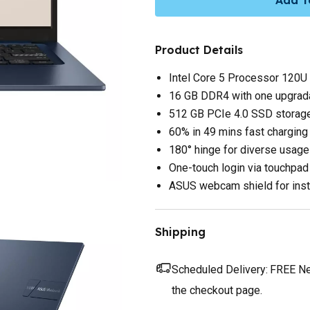
Product Details
Intel Core 5 Processor 120U
16 GB DDR4 with one upgr
512 GB PCIe 4.0 SSD storag
60% in 49 mins fast charging
180° hinge for diverse usage
One-touch login via touchpad 
ASUS webcam shield for inst
Shipping
Scheduled Delivery:
FREE Nex
the checkout page.