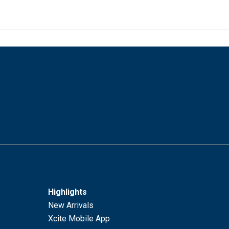
Highlights
New Arrivals
Xcite Mobile App