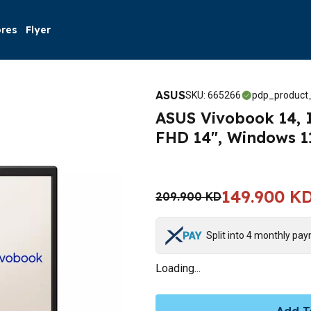
ores
Flyer
ASUS
SKU
:
665266
pdp_product_
ASUS Vivobook 14, I
FHD 14", Windows 1
149.900 K
209.900 KD
Split into 4 monthly pa
Loading...
Add T