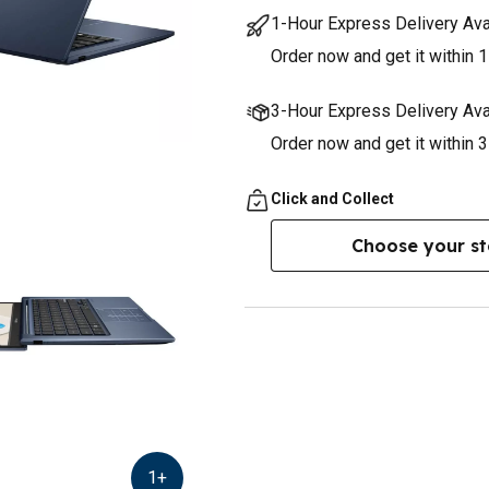
1-Hour Express Delivery Ava
Order now and get it within 1
3-Hour Express Delivery Ava
Order now and get it within 
Click and Collect
Choose your st
1
+