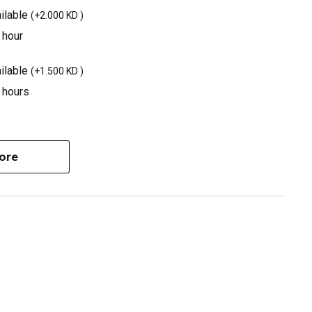
ilable
(
+2.000 KD
)
 hour
ilable
(
+1.500 KD
)
3 hours
ore