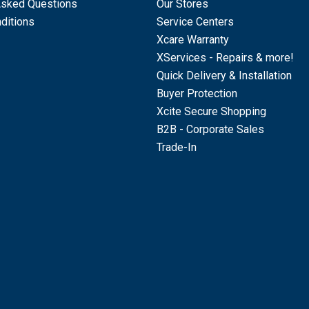
Asked Questions
Our Stores
ditions
Service Centers
Xcare Warranty
XServices - Repairs & more!
Quick Delivery & Installation
Buyer Protection
Xcite Secure Shopping
B2B - Corporate Sales
Trade-In