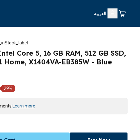
العربية
inStock_label
ntel Core 5, 16 GB RAM, 512 GB SSD,
1 Home, X1404VA-EB385W - Blue
D
29
%
yments
Learn more
o Cart
Buy Now