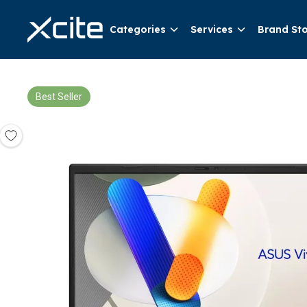
Categories
Services
Brand St
Best Seller