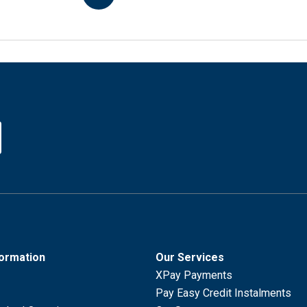
formation
Our Services
XPay Payments
Pay Easy Credit Instalments