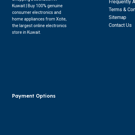
Frequently 
Kuwait | Buy 100% genuine
Terms & Con
consumer electronics and
Sitemap
home appliances from Xcite,
Contact Us
the largest online electronics
store in Kuwait.
Payment Options