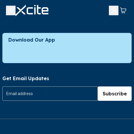
Download Our App
Get Email Updates
Subscribe