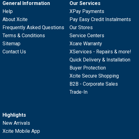
General Information
Our Services
Help
XPay Payments
About Xcite
Pay Easy Credit Instalments
Frequently Asked Questions
Our Stores
Terms & Conditions
Service Centers
Sitemap
Xcare Warranty
Contact Us
XServices - Repairs & more!
Quick Delivery & Installation
Buyer Protection
Xcite Secure Shopping
B2B - Corporate Sales
Trade-In
Highlights
New Arrivals
Xcite Mobile App