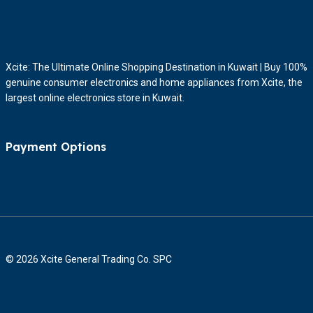
Xcite: The Ultimate Online Shopping Destination in Kuwait | Buy 100%
genuine consumer electronics and home appliances from Xcite, the
largest online electronics store in Kuwait.
Payment Options
© 2026 Xcite General Trading Co. SPC