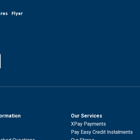
ores
Flyer
formation
Our Services
XPay Payments
Pay Easy Credit Instalments