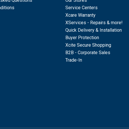
Asked Questions
Our Stores
ditions
Service Centers
Xcare Warranty
XServices - Repairs & more!
Quick Delivery & Installation
Buyer Protection
Xcite Secure Shopping
B2B - Corporate Sales
Trade-In