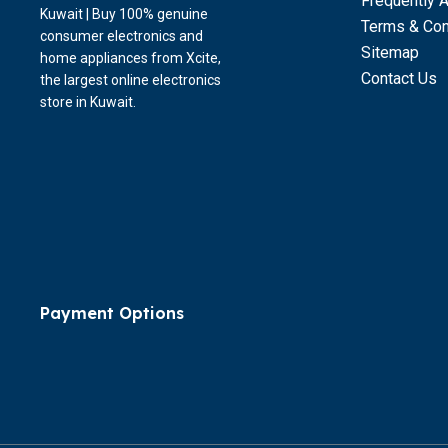
Frequently 
Kuwait | Buy 100% genuine
Terms & Con
consumer electronics and
Sitemap
home appliances from Xcite,
Contact Us
the largest online electronics
store in Kuwait.
Payment Options