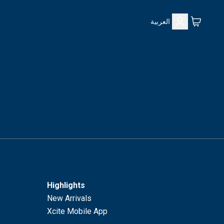
العربية
Highlights
New Arrivals
Xcite Mobile App