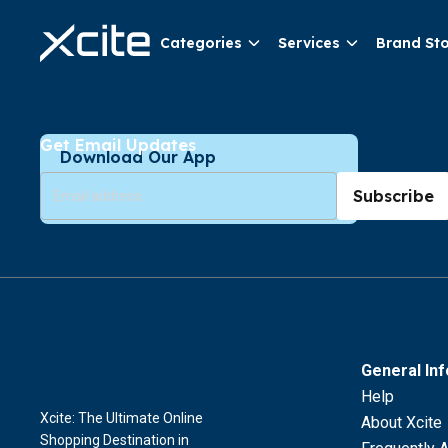
Categories
Services
Brand St
Get Email Updates
Download Our App
Subscribe
General In
Help
Xcite: The Ultimate Online
About Xcite
Shopping Destination in