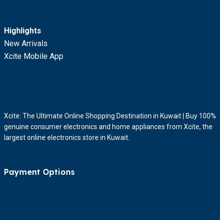
Highlights
New Arrivals
Xcite Mobile App
Xcite: The Ultimate Online Shopping Destination in Kuwait | Buy 100%
genuine consumer electronics and home appliances from Xcite, the
largest online electronics store in Kuwait.
Payment Options