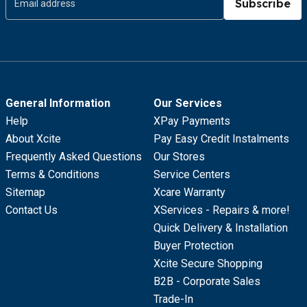
Subscribe
General Information
Our Services
Help
XPay Payments
About Xcite
Pay Easy Credit Instalments
Frequently Asked Questions
Our Stores
Terms & Conditions
Service Centers
Sitemap
Xcare Warranty
Contact Us
XServices - Repairs & more!
Quick Delivery & Installation
Buyer Protection
Xcite Secure Shopping
B2B - Corporate Sales
Trade-In