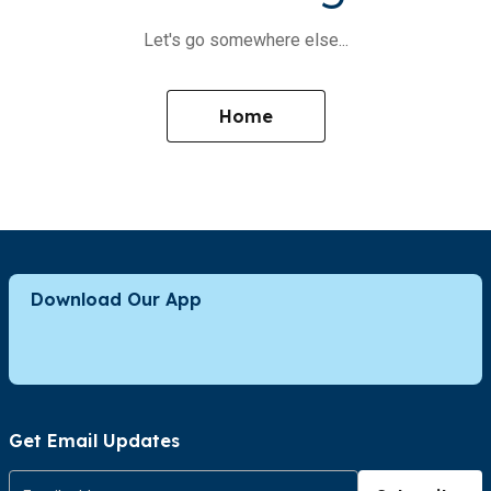
Let's go somewhere else...
Home
Download Our App
Get Email Updates