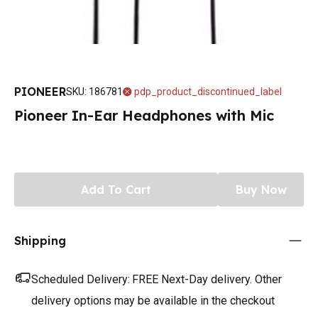
PIONEER
SKU
:
186781
pdp_product_discontinued_label
Pioneer In-Ear Headphones with Mic
Add To Cart
Buy Now
Shipping
Scheduled Delivery:
FREE Next-Day delivery. Other
delivery options may be available in the checkout