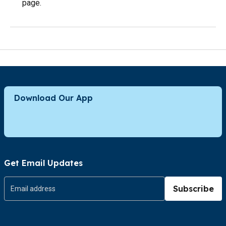
page.
Download Our App
Get Email Updates
Subscribe