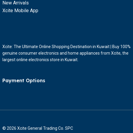
New Arrivals
Xcite Mobile App
Xcite: The Ultimate Online Shopping Destination in Kuwait | Buy 100%
genuine consumer electronics and home appliances from Xcite, the
largest online electronics store in Kuwait.
Payment Options
© 2026 Xcite General Trading Co. SPC