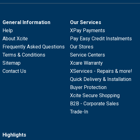
General Information
Our Services
Help
XPay Payments
About Xcite
Pay Easy Credit Instalments
Frequently Asked Questions
Our Stores
Terms & Conditions
Service Centers
Sitemap
Xcare Warranty
Contact Us
XServices - Repairs & more!
Quick Delivery & Installation
Buyer Protection
Xcite Secure Shopping
B2B - Corporate Sales
Trade-In
Highlights