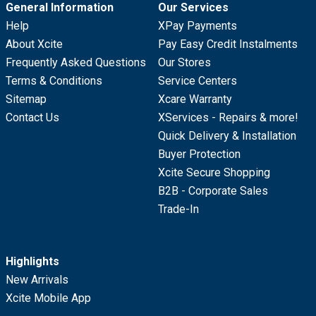
General Information
Our Services
Help
XPay Payments
About Xcite
Pay Easy Credit Instalments
Frequently Asked Questions
Our Stores
Terms & Conditions
Service Centers
Sitemap
Xcare Warranty
Contact Us
XServices - Repairs & more!
Quick Delivery & Installation
Buyer Protection
Xcite Secure Shopping
B2B - Corporate Sales
Trade-In
Highlights
New Arrivals
Xcite Mobile App