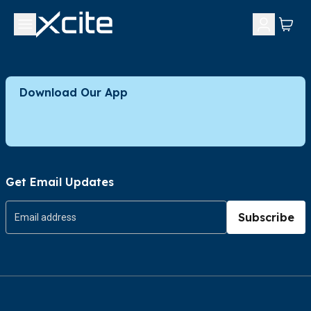
Download Our App
Get Email Updates
Subscribe