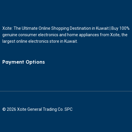
Xcite: The Ultimate Online Shopping Destination in Kuwait | Buy 100%
genuine consumer electronics and home appliances from Xcite, the
largest online electronics store in Kuwait.
Payment Options
© 2026 Xcite General Trading Co. SPC