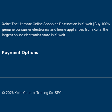
Xcite: The Ultimate Online Shopping Destination in Kuwait | Buy 100%
genuine consumer electronics and home appliances from Xcite, the
largest online electronics store in Kuwait.
Payment Options
© 2026 Xcite General Trading Co. SPC