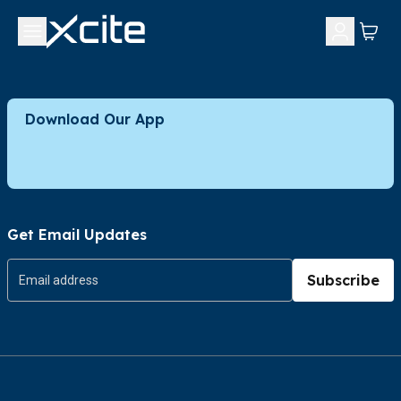
Download Our App
Get Email Updates
Subscribe