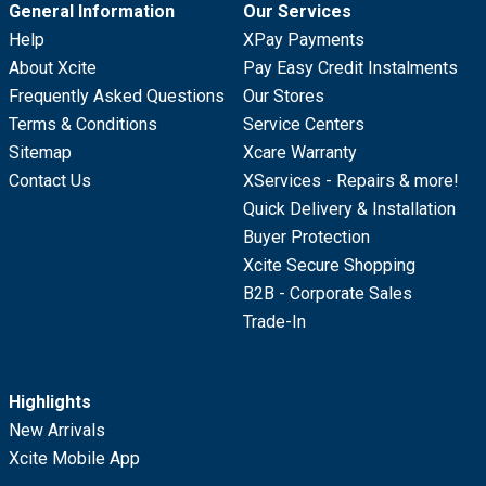
General Information
Our Services
Help
XPay Payments
About Xcite
Pay Easy Credit Instalments
Frequently Asked Questions
Our Stores
Terms & Conditions
Service Centers
Sitemap
Xcare Warranty
Contact Us
XServices - Repairs & more!
Quick Delivery & Installation
Buyer Protection
Xcite Secure Shopping
B2B - Corporate Sales
Trade-In
Highlights
New Arrivals
Xcite Mobile App