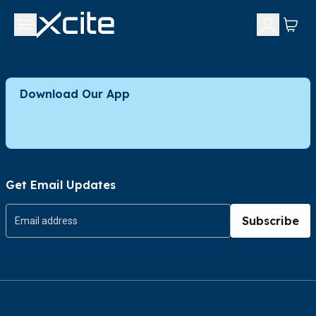
Download Our App
Get Email Updates
Subscribe