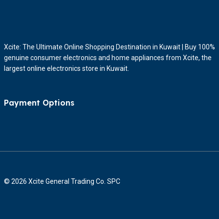
Xcite: The Ultimate Online Shopping Destination in Kuwait | Buy 100%
genuine consumer electronics and home appliances from Xcite, the
largest online electronics store in Kuwait.
Payment Options
© 2026 Xcite General Trading Co. SPC