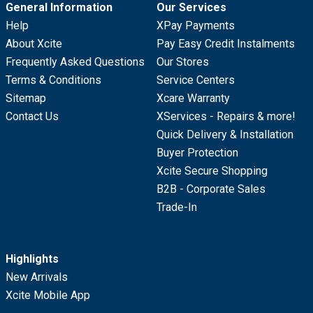
General Information
Our Services
Help
XPay Payments
About Xcite
Pay Easy Credit Instalments
Frequently Asked Questions
Our Stores
Terms & Conditions
Service Centers
Sitemap
Xcare Warranty
Contact Us
XServices - Repairs & more!
Quick Delivery & Installation
Buyer Protection
Xcite Secure Shopping
B2B - Corporate Sales
Trade-In
Highlights
New Arrivals
Xcite Mobile App