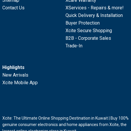
Sitemap
Xcare Warranty
Contact Us
XServices - Repairs & more!
Quick Delivery & Installation
Buyer Protection
Xcite Secure Shopping
B2B - Corporate Sales
Trade-In
Highlights
New Arrivals
Xcite Mobile App
Xcite: The Ultimate Online Shopping Destination in Kuwait | Buy 100%
genuine consumer electronics and home appliances from Xcite, the
largest online electronics store in Kuwait.