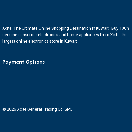
Xcite: The Ultimate Online Shopping Destination in Kuwait | Buy 100%
genuine consumer electronics and home appliances from Xcite, the
largest online electronics store in Kuwait.
Payment Options
© 2026 Xcite General Trading Co. SPC