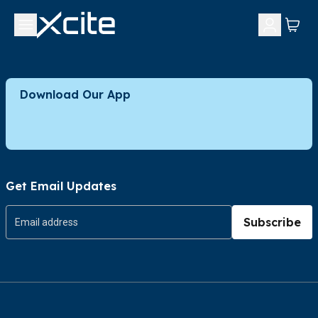
Download Our App
Get Email Updates
Subscribe