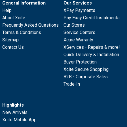
General Information
Our Services
Help
XPay Payments
About Xcite
Pay Easy Credit Instalments
Frequently Asked Questions
Our Stores
Terms & Conditions
Service Centers
Sitemap
Xcare Warranty
Contact Us
XServices - Repairs & more!
Quick Delivery & Installation
Buyer Protection
Xcite Secure Shopping
B2B - Corporate Sales
Trade-In
Highlights
New Arrivals
Xcite Mobile App