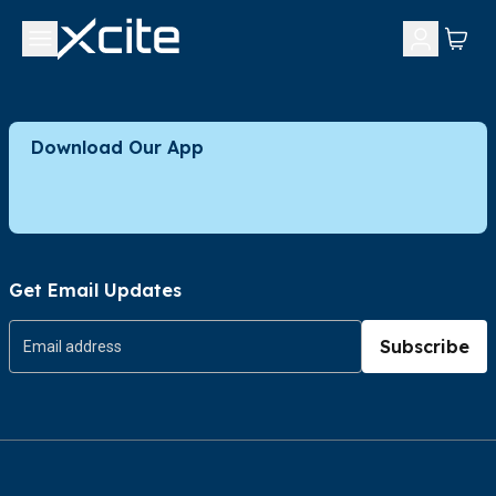
Download Our App
Get Email Updates
Subscribe