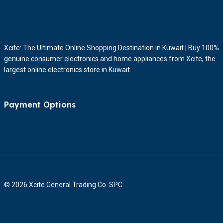
Xcite: The Ultimate Online Shopping Destination in Kuwait | Buy 100%
genuine consumer electronics and home appliances from Xcite, the
largest online electronics store in Kuwait.
Payment Options
© 2026 Xcite General Trading Co. SPC