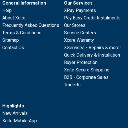
General Information
Our Services
Help
XPay Payments
About Xcite
Pay Easy Credit Instalments
Frequently Asked Questions
Our Stores
Terms & Conditions
Service Centers
Sitemap
Xcare Warranty
Contact Us
XServices - Repairs & more!
Quick Delivery & Installation
Buyer Protection
Xcite Secure Shopping
B2B - Corporate Sales
Trade-In
Highlights
New Arrivals
Xcite Mobile App