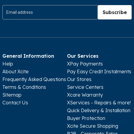
Subscribe
General Information
Our Services
Help
XPay Payments
About Xcite
Pay Easy Credit Instalments
Frequently Asked Questions
Our Stores
Terms & Conditions
Service Centers
Sitemap
Xcare Warranty
Contact Us
XServices - Repairs & more!
Quick Delivery & Installation
Buyer Protection
Xcite Secure Shopping
B2B - Corporate Sales