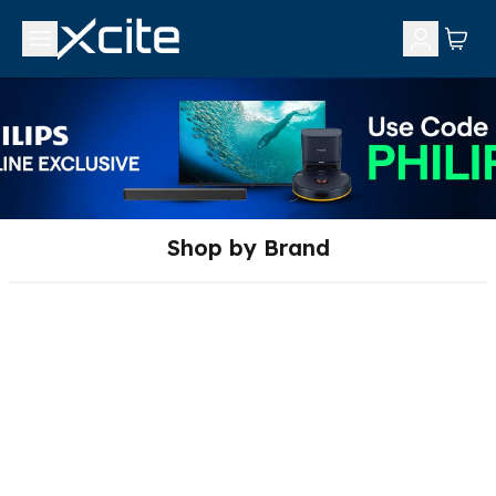
Shop by Brand