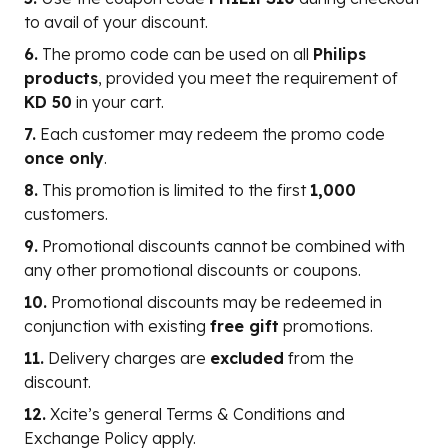
to avail of your discount.
6.
The promo code can be used on all
Philips
products
, provided you meet the requirement of
KD 50
in your cart.
7.
Each customer may redeem the promo code
once only
.
8.
This promotion is limited to the first
1,000
customers.
9.
Promotional discounts cannot be combined with
any other promotional discounts or coupons.
10.
Promotional discounts may be redeemed in
conjunction with existing
free gift
promotions.
11.
Delivery charges are
excluded
from the
discount.
12.
Xcite’s general Terms & Conditions and
Exchange Policy apply.