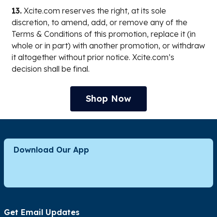
13.
Xcite.com reserves the right, at its sole
discretion, to amend, add, or remove any of the
Terms & Conditions of this promotion, replace it (in
whole or in part) with another promotion, or withdraw
it altogether without prior notice. Xcite.com’s
decision shall be final.
Shop Now
Download Our App
Get Email Updates