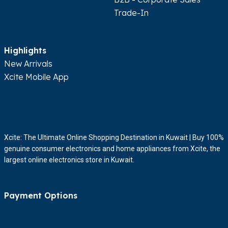
Trade-In
Highlights
New Arrivals
Xcite Mobile App
Xcite: The Ultimate Online Shopping Destination in Kuwait | Buy 100%
genuine consumer electronics and home appliances from Xcite, the
largest online electronics store in Kuwait.
Payment Options