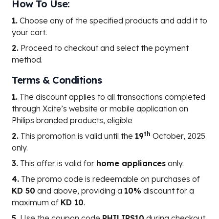
How To Use:
1.
Choose any of the specified products and add it to
your cart.
2.
Proceed to checkout and select the payment
method.
Terms & Conditions
1.
The discount applies to all transactions completed
through Xcite’s website or mobile application on
Philips branded products, eligible
th
2.
This promotion is valid until the
19
October, 2025
only.
3.
This offer is valid for
home appliances
only.
4.
The promo code is redeemable on purchases of
KD 50
and above, providing a
10%
discount for a
maximum of
KD 10
.
5.
Use the coupon code
PHILIPS10
during checkout