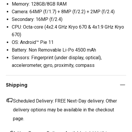
Memory: 128GB/8GB RAM
Camera: 64MP (f/1.7) + 8MP (f/2.2) + 2MP (f/2.4)
Secondary: 16MP (f/2.4)
CPU: Octa-core (4x2.4 GHz Kryo 670 & 4x1.9 GHz Kryo
670)
OS: Android™ Pie 11
Battery: Non Removable Li-Po 4500 mAh
Sensors: Fingerprint (under display, optical),
accelerometer, gyro, proximity, compass
Shipping
Scheduled Delivery:
FREE Next-Day delivery. Other
delivery options may be available in the checkout
page.