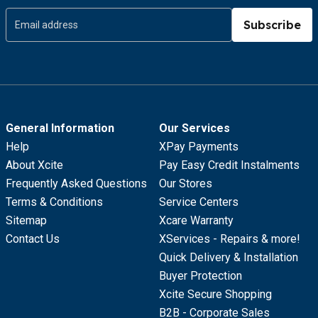
Subscribe
General Information
Our Services
Help
XPay Payments
About Xcite
Pay Easy Credit Instalments
Frequently Asked Questions
Our Stores
Terms & Conditions
Service Centers
Sitemap
Xcare Warranty
Contact Us
XServices - Repairs & more!
Quick Delivery & Installation
Buyer Protection
Xcite Secure Shopping
B2B - Corporate Sales