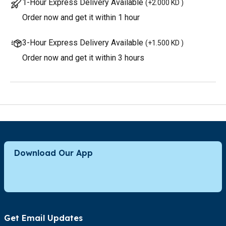
1-Hour Express Delivery Available
(
+2.000 KD
)
Order now and get it within 1 hour
3-Hour Express Delivery Available
(
+1.500 KD
)
Order now and get it within 3 hours
Download Our App
Get Email Updates