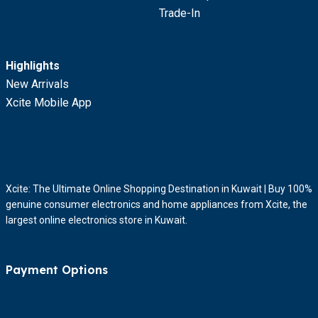
Trade-In
Highlights
New Arrivals
Xcite Mobile App
Xcite: The Ultimate Online Shopping Destination in Kuwait | Buy 100%
genuine consumer electronics and home appliances from Xcite, the
largest online electronics store in Kuwait.
Payment Options