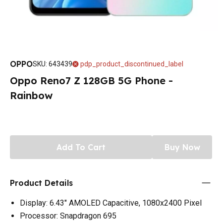
OPPO
SKU
:
643439
pdp_product_discontinued_label
Oppo Reno7 Z 128GB 5G Phone -
Rainbow
Add To Cart
Buy Now
Product Details
Display: 6.43" AMOLED Capacitive, 1080x2400 Pixel
Processor: Snapdragon 695