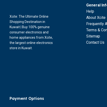
General In
Help
Xcite: The Ultimate Online
About Xcite
Shopping Destination in
Frequently 
Kuwait | Buy 100% genuine
Terms & Con
consumer electronics and
Sitemap
home appliances from Xcite,
Contact Us
the largest online electronics
store in Kuwait.
Payment Options