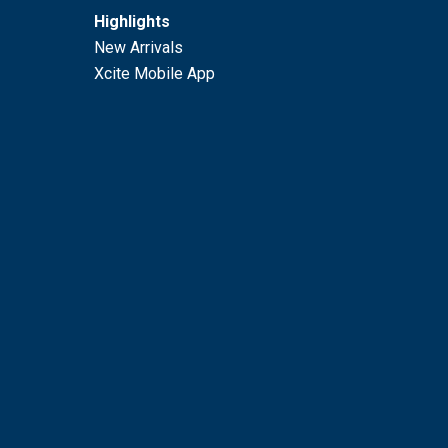
Highlights
New Arrivals
Xcite Mobile App