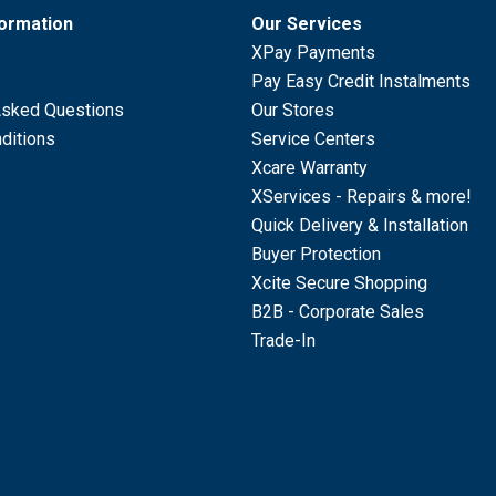
formation
Our Services
XPay Payments
Pay Easy Credit Instalments
Asked Questions
Our Stores
ditions
Service Centers
Xcare Warranty
XServices - Repairs & more!
Quick Delivery & Installation
Buyer Protection
Xcite Secure Shopping
B2B - Corporate Sales
Trade-In