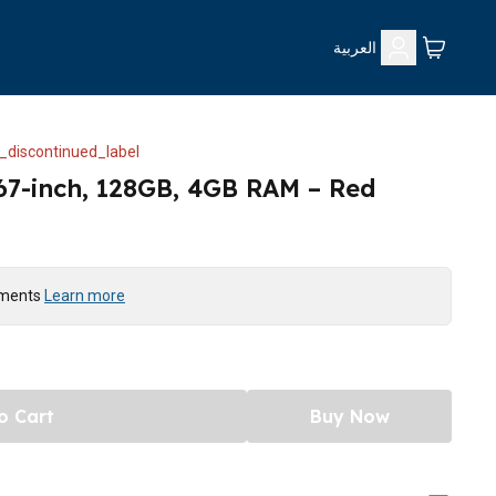
العربية
_discontinued_label
67-inch, 128GB, 4GB RAM – Red
yments
Learn more
o Cart
Buy Now