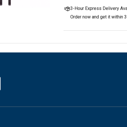
3-Hour Express Delivery Ava
Order now and get it within 