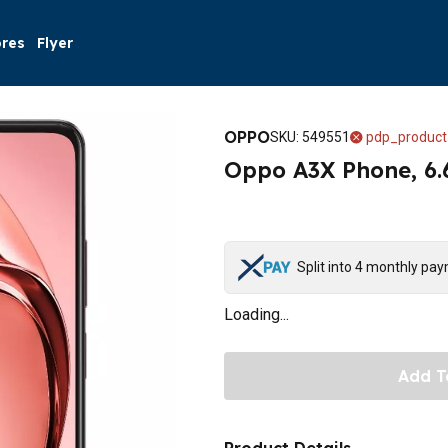
ores
Flyer
OPPO
SKU
:
549551
pdp_product
Oppo A3X Phone, 6.
Split into 4 monthly pa
Loading...
Add T
Product Details