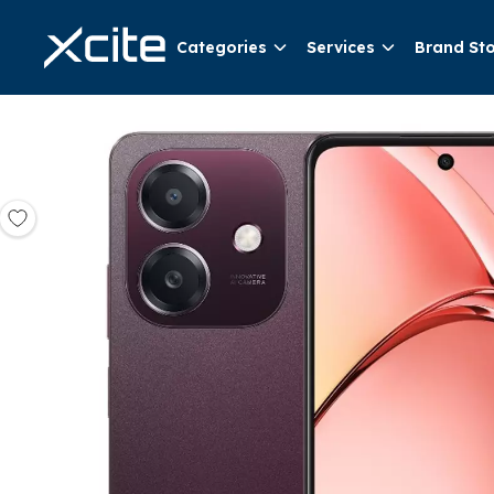
Categories
Services
Brand St