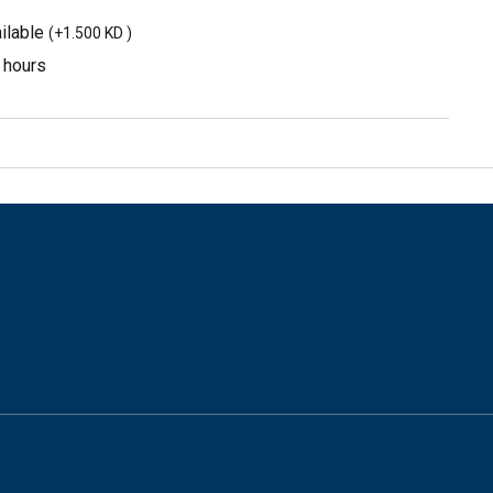
ilable
(
+1.500 KD
)
3 hours