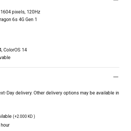
 1604 pixels, 120Hz
ragon 6s 4G Gen 1
4, ColorOS 14
vable
t-Day delivery. Other delivery options may be available in
ilable
(
+2.000 KD
)
 hour