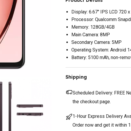
Display: 6.67" IPS LCD 720 x
Processor: Qualcomm Snapd
Memory: 128GB/4GB
Main Camera: 8MP
Secondary Camera: 5MP
Operating System: Android 1
Battery: 5100 mAh, non-remo
Shipping
Scheduled Delivery:
FREE Nex
the checkout page.
1-Hour Express Delivery Ava
Order now and get it within 1