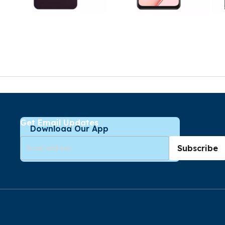
Get Email Updates
Download Our App
Subscribe