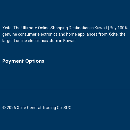
Xcite: The Ultimate Online Shopping Destination in Kuwait | Buy 100%
genuine consumer electronics and home appliances from Xcite, the
largest online electronics store in Kuwait.
Payment Options
© 2026 Xcite General Trading Co. SPC