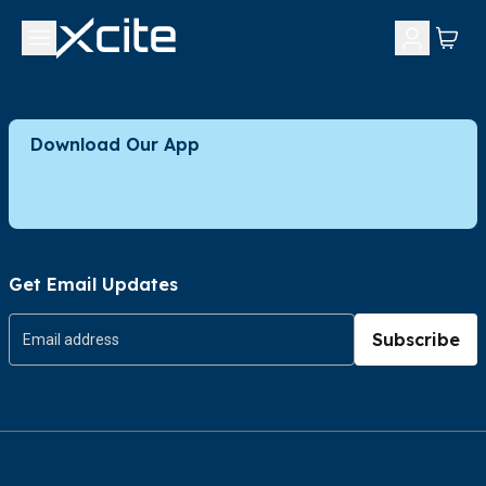
Download Our App
Get Email Updates
Subscribe