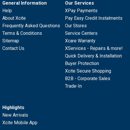
General Information
Our Services
Help
XPay Payments
About Xcite
Pay Easy Credit Instalments
Frequently Asked Questions
Our Stores
Terms & Conditions
Service Centers
Sitemap
Xcare Warranty
Contact Us
XServices - Repairs & more!
Quick Delivery & Installation
Buyer Protection
Xcite Secure Shopping
B2B - Corporate Sales
Trade-In
Highlights
New Arrivals
Xcite Mobile App