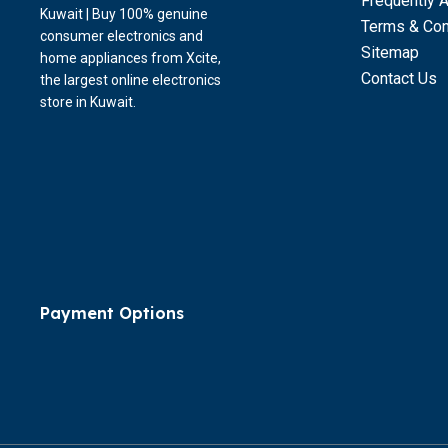
Frequently 
Kuwait | Buy 100% genuine
Terms & Con
consumer electronics and
Sitemap
home appliances from Xcite,
Contact Us
the largest online electronics
store in Kuwait.
Payment Options