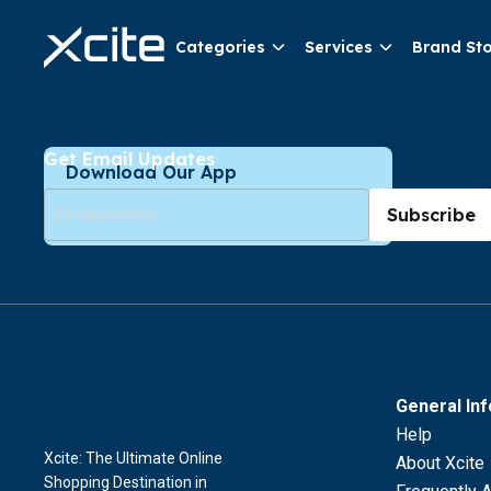
Categories
Services
Brand St
Get Email Updates
Download Our App
Subscribe
General In
Help
Xcite: The Ultimate Online
About Xcite
Shopping Destination in