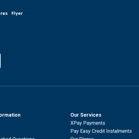
ores
Flyer
formation
Our Services
XPay Payments
Pay Easy Credit Instalments