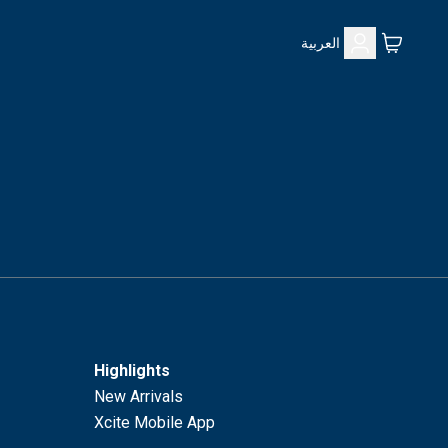
العربية
Highlights
New Arrivals
Xcite Mobile App