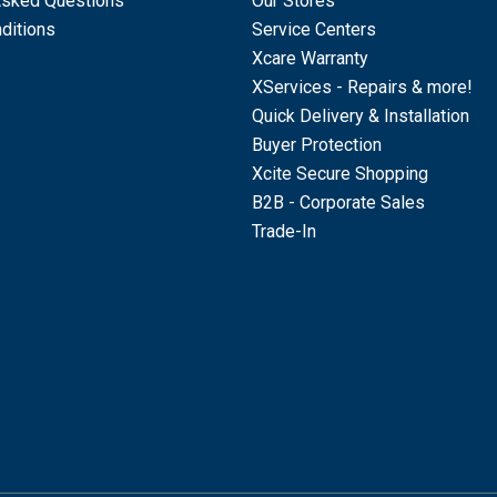
Asked Questions
Our Stores
ditions
Service Centers
Xcare Warranty
XServices - Repairs & more!
Quick Delivery & Installation
Buyer Protection
Xcite Secure Shopping
B2B - Corporate Sales
Trade-In