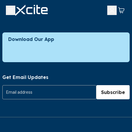
Download Our App
Get Email Updates
Subscribe