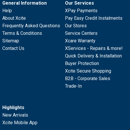
General Information
Our Services
Help
XPay Payments
About Xcite
Pay Easy Credit Instalments
Frequently Asked Questions
Our Stores
Terms & Conditions
Service Centers
Sitemap
Xcare Warranty
Contact Us
XServices - Repairs & more!
Quick Delivery & Installation
Buyer Protection
Xcite Secure Shopping
B2B - Corporate Sales
Trade-In
Highlights
New Arrivals
Xcite Mobile App