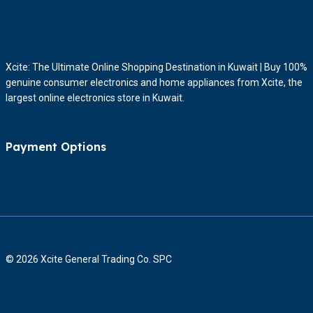
Xcite: The Ultimate Online Shopping Destination in Kuwait | Buy 100%
genuine consumer electronics and home appliances from Xcite, the
largest online electronics store in Kuwait.
Payment Options
© 2026 Xcite General Trading Co. SPC