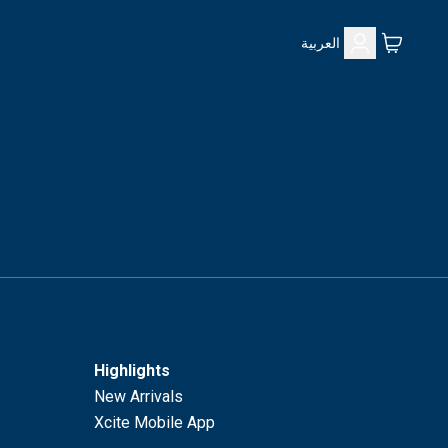
العربية
Highlights
New Arrivals
Xcite Mobile App