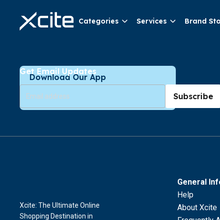
Categories
Services
Brand St
Get Email Updates
Download Our App
Subscribe
General In
Help
Xcite: The Ultimate Online
About Xcite
Shopping Destination in