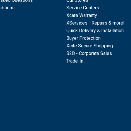
Asked Questions
Our Stores
ditions
Service Centers
Xcare Warranty
XServices - Repairs & more!
Quick Delivery & Installation
Buyer Protection
Xcite Secure Shopping
B2B - Corporate Sales
Trade-In