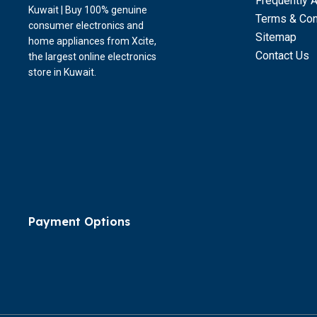
Frequently 
Kuwait | Buy 100% genuine
Terms & Con
consumer electronics and
Sitemap
home appliances from Xcite,
Contact Us
the largest online electronics
store in Kuwait.
Payment Options