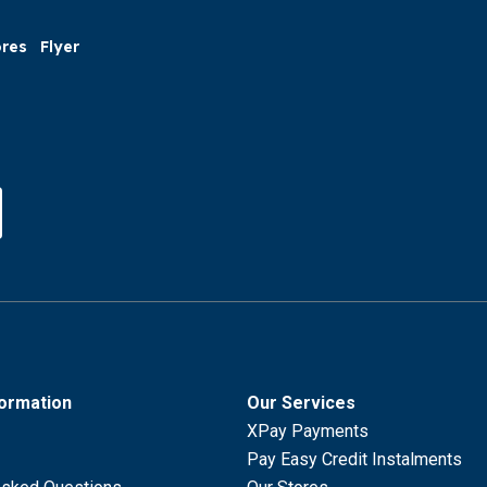
ores
Flyer
formation
Our Services
XPay Payments
Pay Easy Credit Instalments