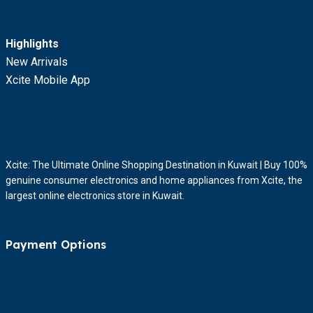
Highlights
New Arrivals
Xcite Mobile App
Xcite: The Ultimate Online Shopping Destination in Kuwait | Buy 100%
genuine consumer electronics and home appliances from Xcite, the
largest online electronics store in Kuwait.
Payment Options