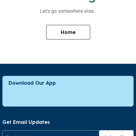
Let's go somewhere else...
Home
Download Our App
Get Email Updates