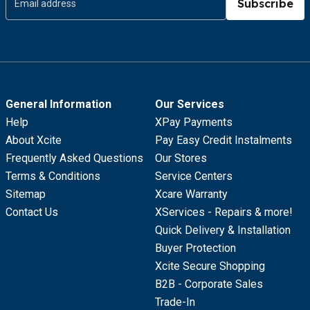
Subscribe
General Information
Our Services
Help
XPay Payments
About Xcite
Pay Easy Credit Instalments
Frequently Asked Questions
Our Stores
Terms & Conditions
Service Centers
Sitemap
Xcare Warranty
Contact Us
XServices - Repairs & more!
Quick Delivery & Installation
Buyer Protection
Xcite Secure Shopping
B2B - Corporate Sales
Trade-In