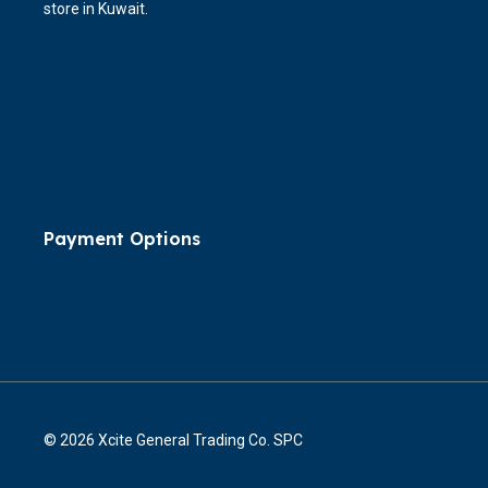
store in Kuwait.
Payment Options
© 2026 Xcite General Trading Co. SPC