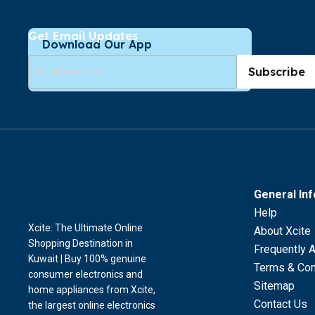
Get Email Updates
Download Our App
Subscribe
General In
Help
Xcite: The Ultimate Online
About Xcite
Shopping Destination in
Frequently 
Kuwait | Buy 100% genuine
Terms & Con
consumer electronics and
Sitemap
home appliances from Xcite,
Contact Us
the largest online electronics