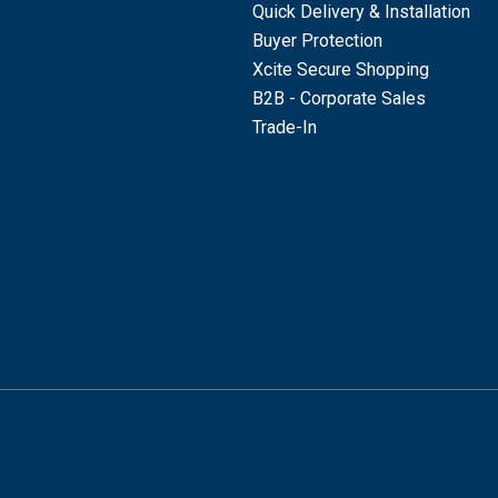
Quick Delivery & Installation
Buyer Protection
Xcite Secure Shopping
B2B - Corporate Sales
Trade-In