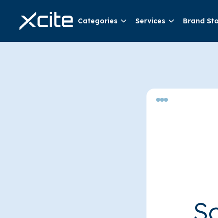
Categories
Services
Brand St
So