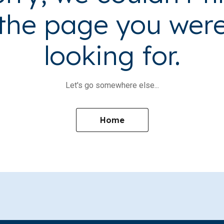
the page you wer
looking for.
Let's go somewhere else...
Home