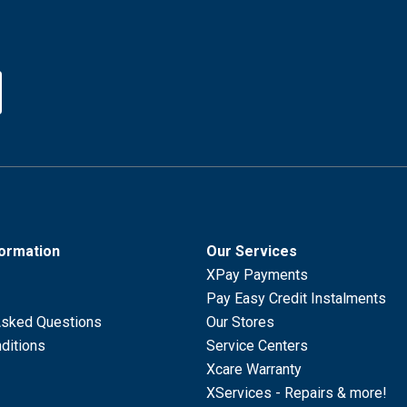
formation
Our Services
XPay Payments
Pay Easy Credit Instalments
Asked Questions
Our Stores
ditions
Service Centers
Xcare Warranty
XServices - Repairs & more!