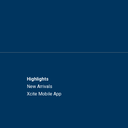
Highlights
New Arrivals
Xcite Mobile App