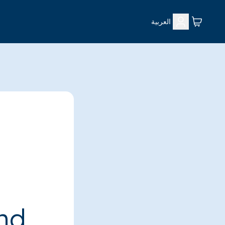
العربية
ind