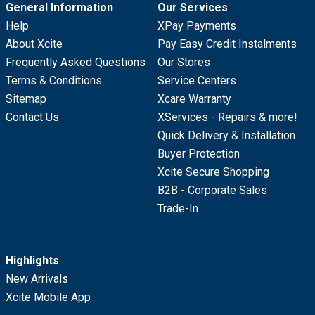
General Information
Our Services
Help
XPay Payments
About Xcite
Pay Easy Credit Instalments
Frequently Asked Questions
Our Stores
Terms & Conditions
Service Centers
Sitemap
Xcare Warranty
Contact Us
XServices - Repairs & more!
Quick Delivery & Installation
Buyer Protection
Xcite Secure Shopping
B2B - Corporate Sales
Trade-In
Highlights
New Arrivals
Xcite Mobile App