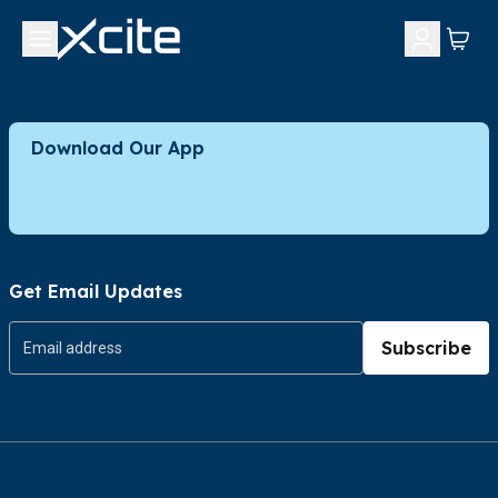
Download Our App
Get Email Updates
Subscribe