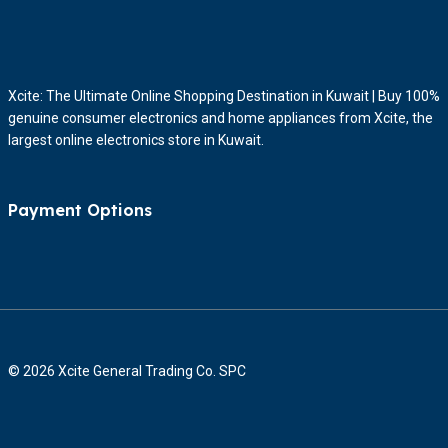
Xcite: The Ultimate Online Shopping Destination in Kuwait | Buy 100%
genuine consumer electronics and home appliances from Xcite, the
largest online electronics store in Kuwait.
Payment Options
© 2026 Xcite General Trading Co. SPC