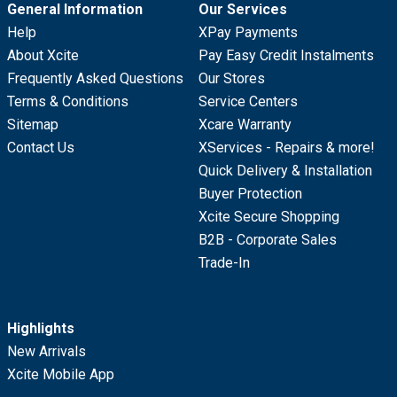
General Information
Our Services
Help
XPay Payments
About Xcite
Pay Easy Credit Instalments
Frequently Asked Questions
Our Stores
Terms & Conditions
Service Centers
Sitemap
Xcare Warranty
Contact Us
XServices - Repairs & more!
Quick Delivery & Installation
Buyer Protection
Xcite Secure Shopping
B2B - Corporate Sales
Trade-In
Highlights
New Arrivals
Xcite Mobile App