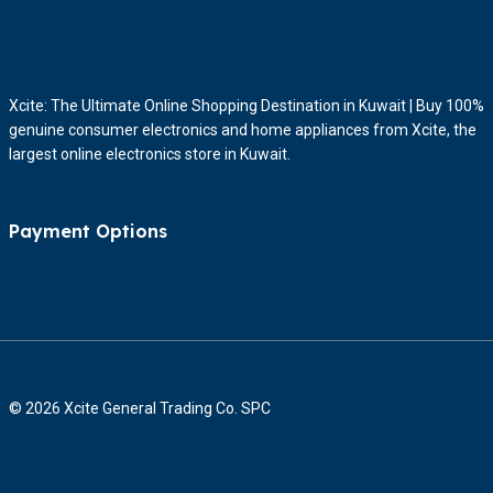
Xcite: The Ultimate Online Shopping Destination in Kuwait | Buy 100%
genuine consumer electronics and home appliances from Xcite, the
largest online electronics store in Kuwait.
Payment Options
© 2026 Xcite General Trading Co. SPC