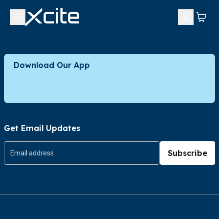
Download Our App
Get Email Updates
Subscribe