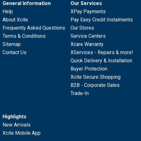
General Information
Our Services
Help
XPay Payments
About Xcite
Pay Easy Credit Instalments
Frequently Asked Questions
Our Stores
Terms & Conditions
Service Centers
Sitemap
Xcare Warranty
Contact Us
XServices - Repairs & more!
Quick Delivery & Installation
Buyer Protection
Xcite Secure Shopping
B2B - Corporate Sales
Trade-In
Highlights
New Arrivals
Xcite Mobile App