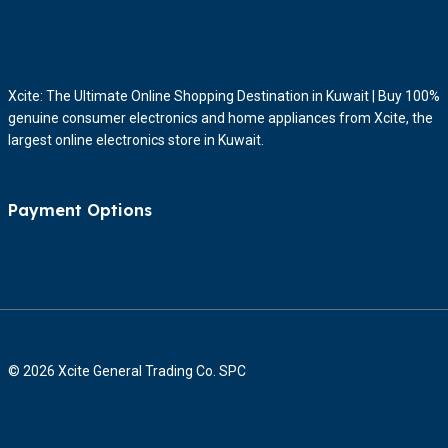
Xcite: The Ultimate Online Shopping Destination in Kuwait | Buy 100%
genuine consumer electronics and home appliances from Xcite, the
largest online electronics store in Kuwait.
Payment Options
© 2026 Xcite General Trading Co. SPC