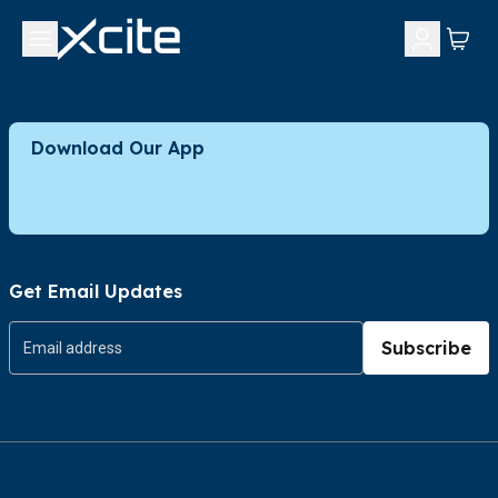
Download Our App
Get Email Updates
Subscribe