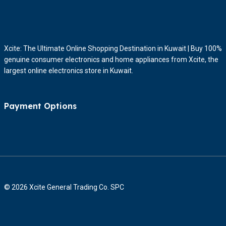
Xcite: The Ultimate Online Shopping Destination in Kuwait | Buy 100%
genuine consumer electronics and home appliances from Xcite, the
largest online electronics store in Kuwait.
Payment Options
© 2026 Xcite General Trading Co. SPC