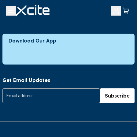
Download Our App
Get Email Updates
Subscribe