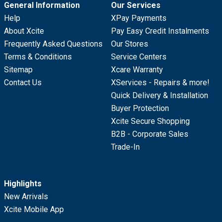
General Information
Our Services
Help
XPay Payments
About Xcite
Pay Easy Credit Instalments
Frequently Asked Questions
Our Stores
Terms & Conditions
Service Centers
Sitemap
Xcare Warranty
Contact Us
XServices - Repairs & more!
Quick Delivery & Installation
Buyer Protection
Xcite Secure Shopping
B2B - Corporate Sales
Trade-In
Highlights
New Arrivals
Xcite Mobile App