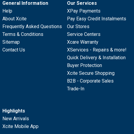
General Information
Our Services
Help
XPay Payments
About Xcite
Pay Easy Credit Instalments
Frequently Asked Questions
Our Stores
Terms & Conditions
Service Centers
Sitemap
Xcare Warranty
Contact Us
XServices - Repairs & more!
Quick Delivery & Installation
Buyer Protection
Xcite Secure Shopping
B2B - Corporate Sales
Trade-In
Highlights
New Arrivals
Xcite Mobile App