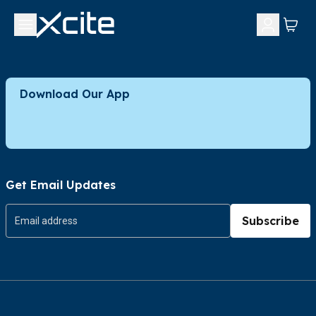
Download Our App
Get Email Updates
Subscribe