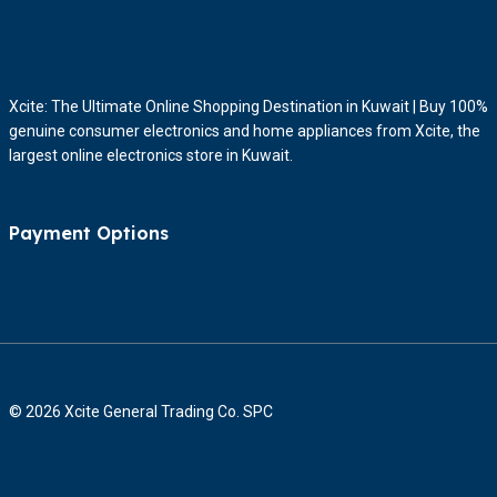
Xcite: The Ultimate Online Shopping Destination in Kuwait | Buy 100%
genuine consumer electronics and home appliances from Xcite, the
largest online electronics store in Kuwait.
Payment Options
© 2026 Xcite General Trading Co. SPC