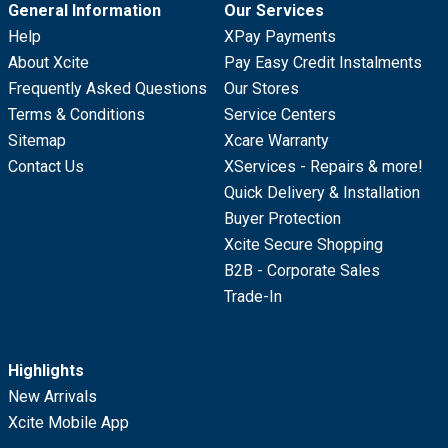
General Information
Our Services
Help
XPay Payments
About Xcite
Pay Easy Credit Instalments
Frequently Asked Questions
Our Stores
Terms & Conditions
Service Centers
Sitemap
Xcare Warranty
Contact Us
XServices - Repairs & more!
Quick Delivery & Installation
Buyer Protection
Xcite Secure Shopping
B2B - Corporate Sales
Trade-In
Highlights
New Arrivals
Xcite Mobile App