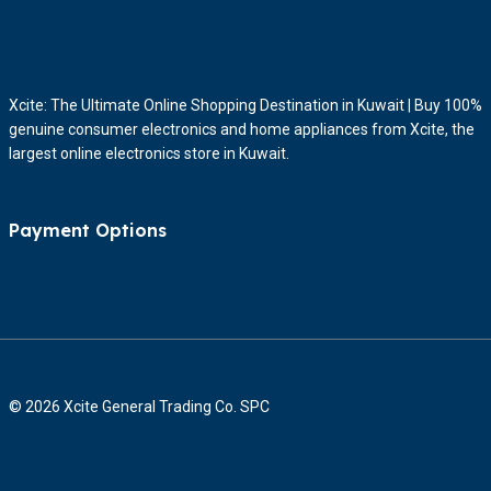
Xcite: The Ultimate Online Shopping Destination in Kuwait | Buy 100%
genuine consumer electronics and home appliances from Xcite, the
largest online electronics store in Kuwait.
Payment Options
© 2026 Xcite General Trading Co. SPC