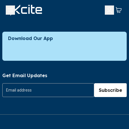
Download Our App
Get Email Updates
Subscribe