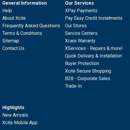
General Information
Our Services
Help
XPay Payments
About Xcite
Pay Easy Credit Instalments
Frequently Asked Questions
Our Stores
Terms & Conditions
Service Centers
Sitemap
Xcare Warranty
Contact Us
XServices - Repairs & more!
Quick Delivery & Installation
Buyer Protection
Xcite Secure Shopping
B2B - Corporate Sales
Trade-In
Highlights
New Arrivals
Xcite Mobile App