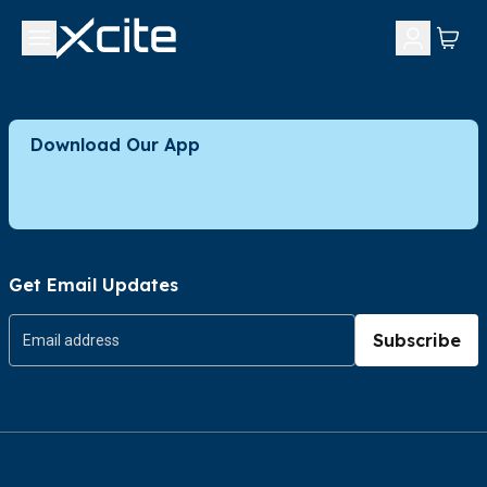
Download Our App
Get Email Updates
Subscribe