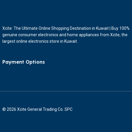
Xcite: The Ultimate Online Shopping Destination in Kuwait | Buy 100%
genuine consumer electronics and home appliances from Xcite, the
largest online electronics store in Kuwait.
Payment Options
© 2026 Xcite General Trading Co. SPC