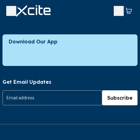
Download Our App
Get Email Updates
Subscribe