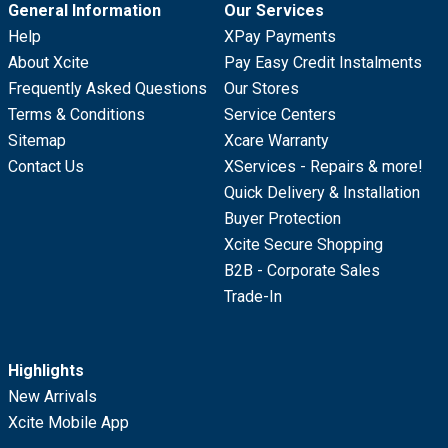
General Information
Our Services
Help
XPay Payments
About Xcite
Pay Easy Credit Instalments
Frequently Asked Questions
Our Stores
Terms & Conditions
Service Centers
Sitemap
Xcare Warranty
Contact Us
XServices - Repairs & more!
Quick Delivery & Installation
Buyer Protection
Xcite Secure Shopping
B2B - Corporate Sales
Trade-In
Highlights
New Arrivals
Xcite Mobile App