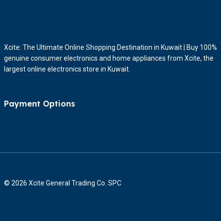
Xcite: The Ultimate Online Shopping Destination in Kuwait | Buy 100%
genuine consumer electronics and home appliances from Xcite, the
largest online electronics store in Kuwait.
Payment Options
© 2026 Xcite General Trading Co. SPC