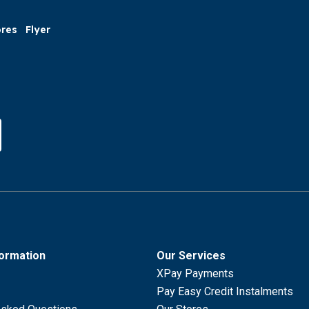
ores
Flyer
formation
Our Services
XPay Payments
Pay Easy Credit Instalments