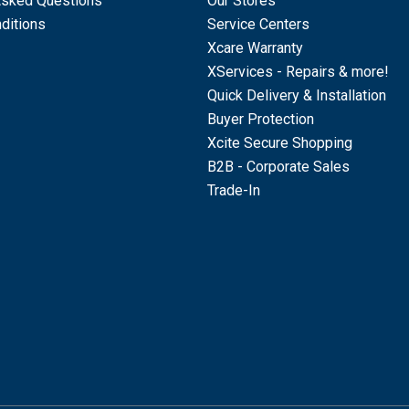
Asked Questions
Our Stores
ditions
Service Centers
Xcare Warranty
XServices - Repairs & more!
Quick Delivery & Installation
Buyer Protection
Xcite Secure Shopping
B2B - Corporate Sales
Trade-In