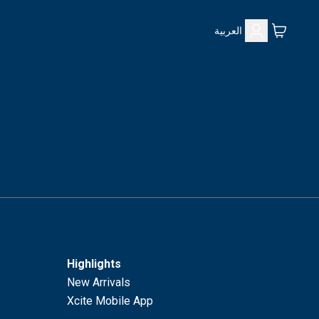
العربية
Highlights
New Arrivals
Xcite Mobile App