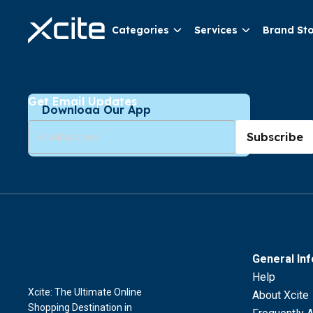
Categories
Services
Brand St
Get Email Updates
Download Our App
Subscribe
General In
Help
Xcite: The Ultimate Online
About Xcite
Shopping Destination in