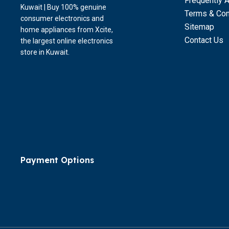
Frequently 
Kuwait | Buy 100% genuine
Terms & Con
consumer electronics and
Sitemap
home appliances from Xcite,
Contact Us
the largest online electronics
store in Kuwait.
Payment Options