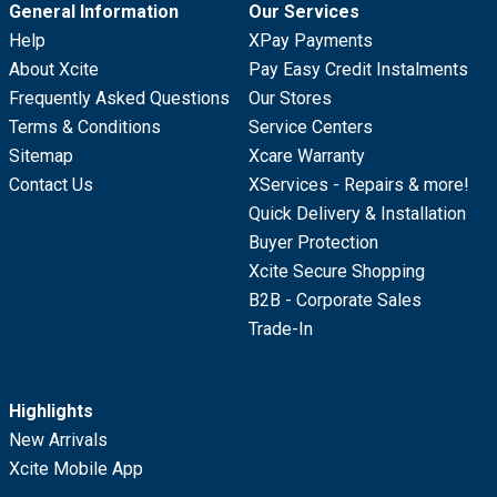
General Information
Our Services
Help
XPay Payments
About Xcite
Pay Easy Credit Instalments
Frequently Asked Questions
Our Stores
Terms & Conditions
Service Centers
Sitemap
Xcare Warranty
Contact Us
XServices - Repairs & more!
Quick Delivery & Installation
Buyer Protection
Xcite Secure Shopping
B2B - Corporate Sales
Trade-In
Highlights
New Arrivals
Xcite Mobile App