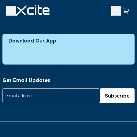
Download Our App
Get Email Updates
Subscribe