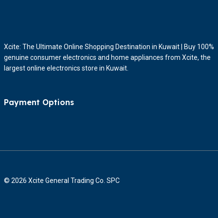
Xcite: The Ultimate Online Shopping Destination in Kuwait | Buy 100%
genuine consumer electronics and home appliances from Xcite, the
largest online electronics store in Kuwait.
Payment Options
© 2026 Xcite General Trading Co. SPC