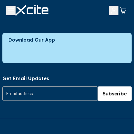
Download Our App
Get Email Updates
Subscribe