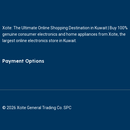
Xcite: The Ultimate Online Shopping Destination in Kuwait | Buy 100%
genuine consumer electronics and home appliances from Xcite, the
largest online electronics store in Kuwait.
Payment Options
© 2026 Xcite General Trading Co. SPC