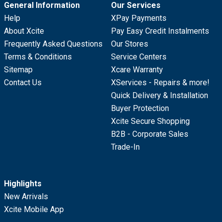
General Information
Our Services
Help
XPay Payments
About Xcite
Pay Easy Credit Instalments
Frequently Asked Questions
Our Stores
Terms & Conditions
Service Centers
Sitemap
Xcare Warranty
Contact Us
XServices - Repairs & more!
Quick Delivery & Installation
Buyer Protection
Xcite Secure Shopping
B2B - Corporate Sales
Trade-In
Highlights
New Arrivals
Xcite Mobile App