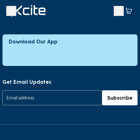
Download Our App
Get Email Updates
Subscribe