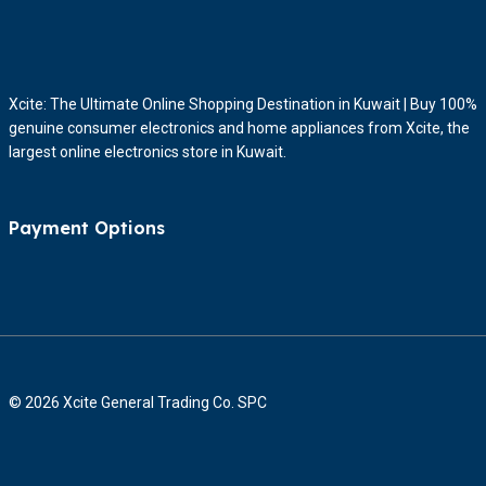
Xcite: The Ultimate Online Shopping Destination in Kuwait | Buy 100%
genuine consumer electronics and home appliances from Xcite, the
largest online electronics store in Kuwait.
Payment Options
© 2026 Xcite General Trading Co. SPC