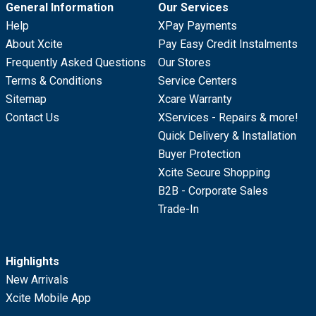
General Information
Our Services
Help
XPay Payments
About Xcite
Pay Easy Credit Instalments
Frequently Asked Questions
Our Stores
Terms & Conditions
Service Centers
Sitemap
Xcare Warranty
Contact Us
XServices - Repairs & more!
Quick Delivery & Installation
Buyer Protection
Xcite Secure Shopping
B2B - Corporate Sales
Trade-In
Highlights
New Arrivals
Xcite Mobile App