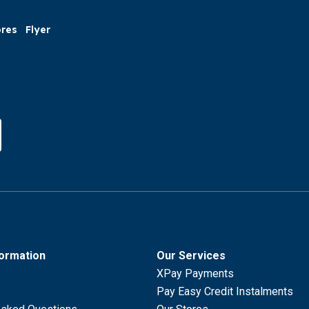
ores
Flyer
formation
Our Services
XPay Payments
Pay Easy Credit Instalments