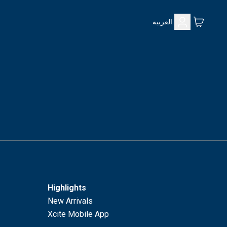
العربية
Highlights
New Arrivals
Xcite Mobile App