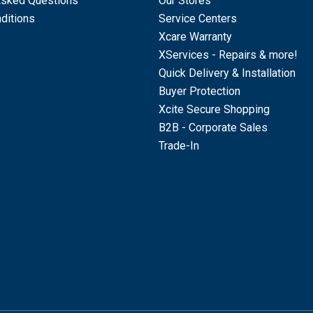
Asked Questions
Our Stores
ditions
Service Centers
Xcare Warranty
XServices - Repairs & more!
Quick Delivery & Installation
Buyer Protection
Xcite Secure Shopping
B2B - Corporate Sales
Trade-In