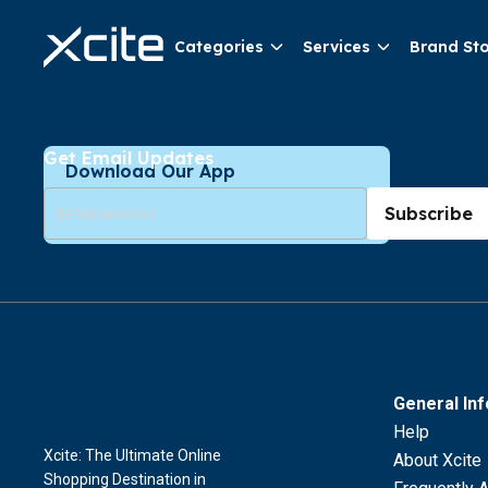
Categories
Services
Brand St
Get Email Updates
Download Our App
Subscribe
General In
Help
Xcite: The Ultimate Online
About Xcite
Shopping Destination in