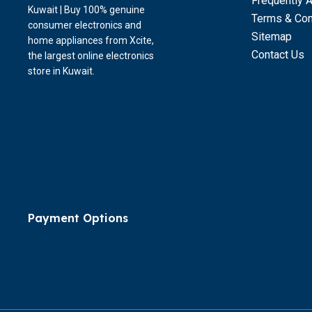
Frequently 
Kuwait | Buy 100% genuine
Terms & Con
consumer electronics and
Sitemap
home appliances from Xcite,
Contact Us
the largest online electronics
store in Kuwait.
Payment Options