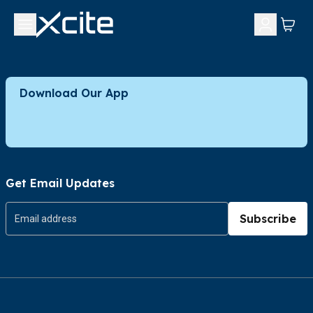
Download Our App
Get Email Updates
Subscribe