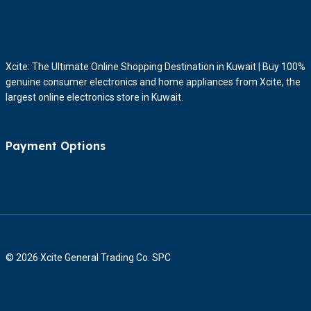
Xcite: The Ultimate Online Shopping Destination in Kuwait | Buy 100%
genuine consumer electronics and home appliances from Xcite, the
largest online electronics store in Kuwait.
Payment Options
© 2026 Xcite General Trading Co. SPC