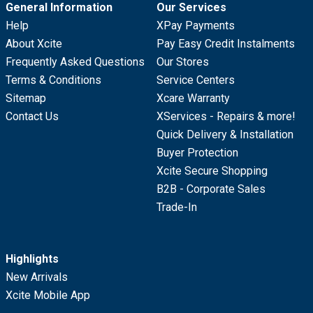
General Information
Our Services
Help
XPay Payments
About Xcite
Pay Easy Credit Instalments
Frequently Asked Questions
Our Stores
Terms & Conditions
Service Centers
Sitemap
Xcare Warranty
Contact Us
XServices - Repairs & more!
Quick Delivery & Installation
Buyer Protection
Xcite Secure Shopping
B2B - Corporate Sales
Trade-In
Highlights
New Arrivals
Xcite Mobile App