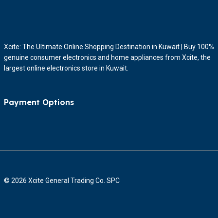
Xcite: The Ultimate Online Shopping Destination in Kuwait | Buy 100%
genuine consumer electronics and home appliances from Xcite, the
largest online electronics store in Kuwait.
Payment Options
© 2026 Xcite General Trading Co. SPC