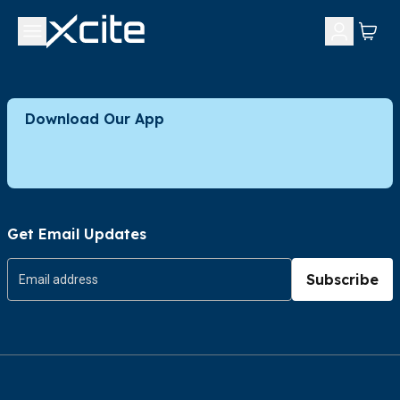
Download Our App
Get Email Updates
Subscribe