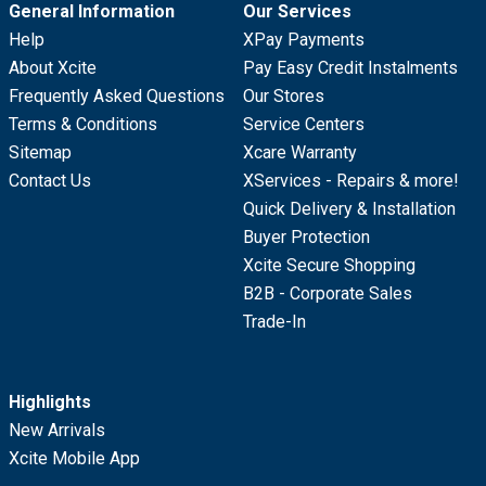
General Information
Our Services
Help
XPay Payments
About Xcite
Pay Easy Credit Instalments
Frequently Asked Questions
Our Stores
Terms & Conditions
Service Centers
Sitemap
Xcare Warranty
Contact Us
XServices - Repairs & more!
Quick Delivery & Installation
Buyer Protection
Xcite Secure Shopping
B2B - Corporate Sales
Trade-In
Highlights
New Arrivals
Xcite Mobile App