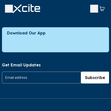
Download Our App
Get Email Updates
Subscribe