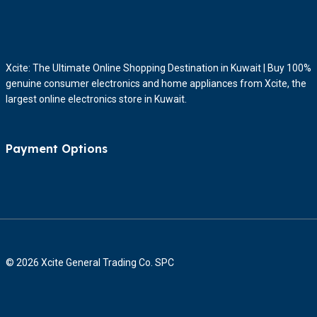
Xcite: The Ultimate Online Shopping Destination in Kuwait | Buy 100%
genuine consumer electronics and home appliances from Xcite, the
largest online electronics store in Kuwait.
Payment Options
© 2026 Xcite General Trading Co. SPC