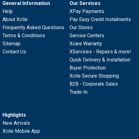
General Information
Our Services
Help
XPay Payments
About Xcite
Pay Easy Credit Instalments
Frequently Asked Questions
Our Stores
Terms & Conditions
Service Centers
Sitemap
Xcare Warranty
Contact Us
XServices - Repairs & more!
Quick Delivery & Installation
Buyer Protection
Xcite Secure Shopping
B2B - Corporate Sales
Trade-In
Highlights
New Arrivals
Xcite Mobile App