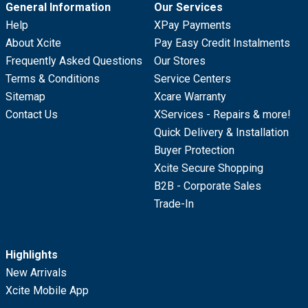
General Information
Our Services
Help
XPay Payments
About Xcite
Pay Easy Credit Instalments
Frequently Asked Questions
Our Stores
Terms & Conditions
Service Centers
Sitemap
Xcare Warranty
Contact Us
XServices - Repairs & more!
Quick Delivery & Installation
Buyer Protection
Xcite Secure Shopping
B2B - Corporate Sales
Trade-In
Highlights
New Arrivals
Xcite Mobile App