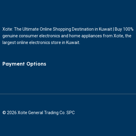
Xcite: The Ultimate Online Shopping Destination in Kuwait | Buy 100%
genuine consumer electronics and home appliances from Xcite, the
largest online electronics store in Kuwait.
Payment Options
© 2026 Xcite General Trading Co. SPC