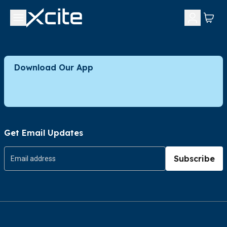
Download Our App
Get Email Updates
Subscribe